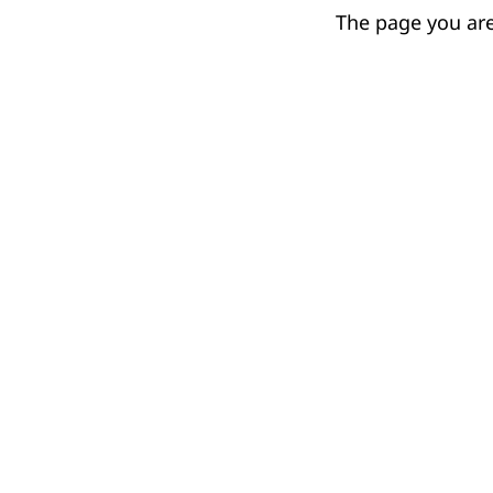
The page you are